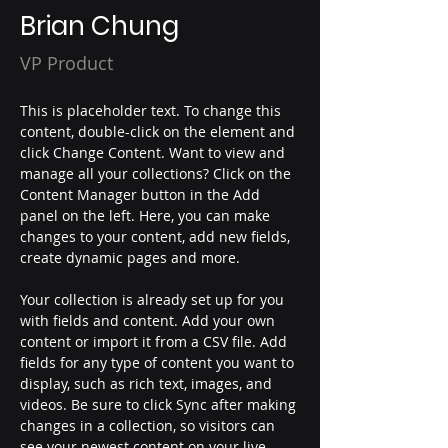
Brian Chung
VP Product
This is placeholder text. To change this 
content, double-click on the element and 
click Change Content. Want to view and 
manage all your collections? Click on the 
Content Manager button in the Add 
panel on the left. Here, you can make 
changes to your content, add new fields, 
create dynamic pages and more.
Your collection is already set up for you 
with fields and content. Add your own 
content or import it from a CSV file. Add 
fields for any type of content you want to 
display, such as rich text, images, and 
videos. Be sure to click Sync after making 
changes in a collection, so visitors can 
see your newest content on your live 