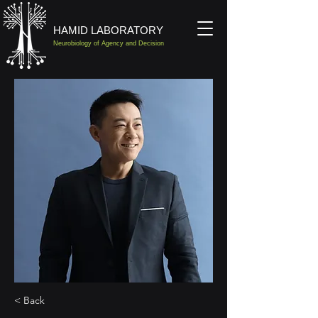
HAMID LABORATORY
Neurobiology of Agency and Decision
< Back