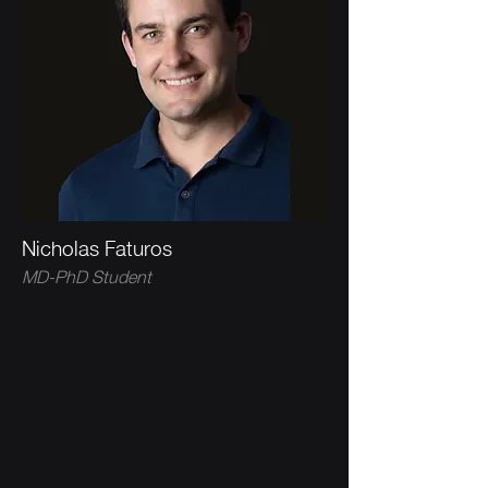
Nicholas Faturos
MD-PhD Student