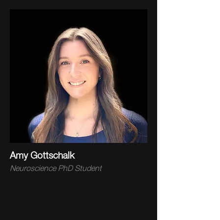
Amy Gottschalk
Neuroscience PhD Student