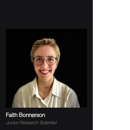
Faith Bonnerson
Junior Research Scientist