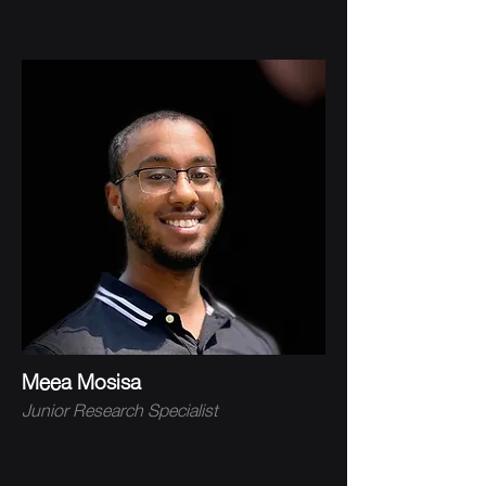
Meea Mosisa
Junior Research Specialist