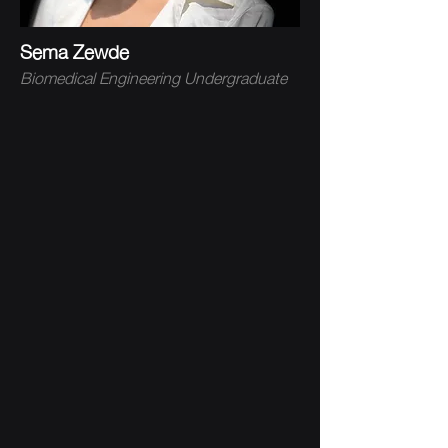
Sema Zewde
Biomedical Engineering Undergraduate