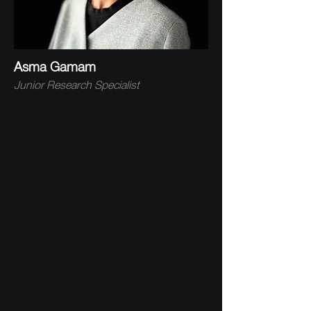
Asma Gamam
Junior Research Specialist