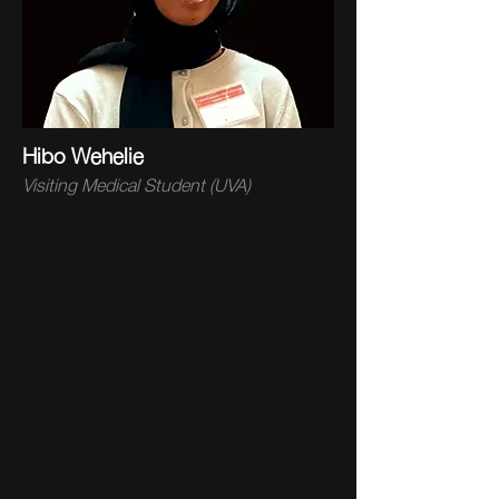
Hibo Wehelie
Visiting Medical Student (UVA)