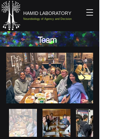
HAMID LABORATORY
Neurobiology of Agency and Decision
Team