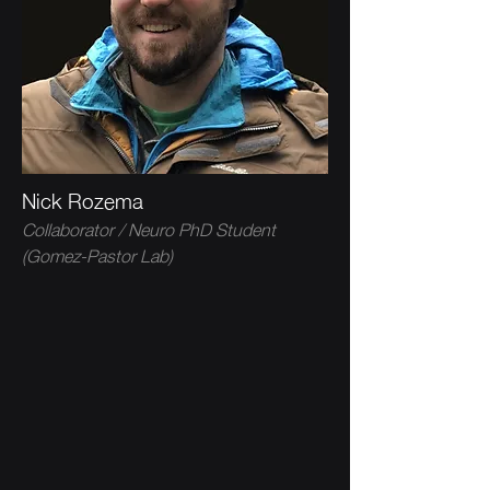
Nick Rozema
Collaborator / Neuro PhD Student
(Gomez-Pastor Lab)