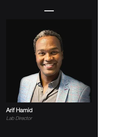
Arif Hamid
Lab Director