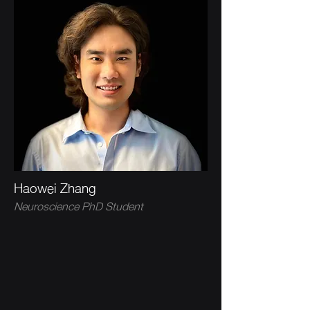
Haowei Zhang
Neuroscience PhD Student