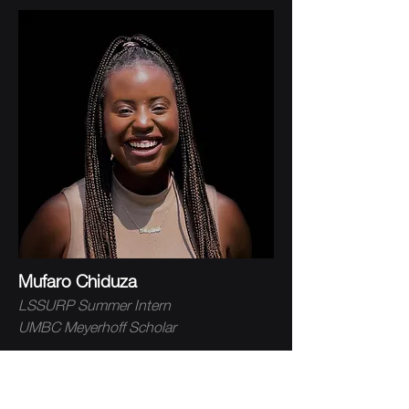
Mufaro Chiduza
LSSURP Summer Intern
UMBC Meyerhoff Scholar