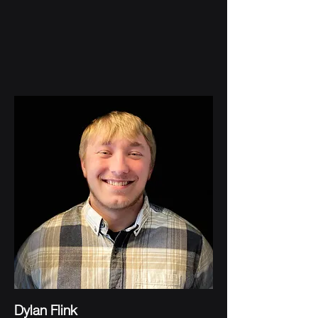
Dylan Flink