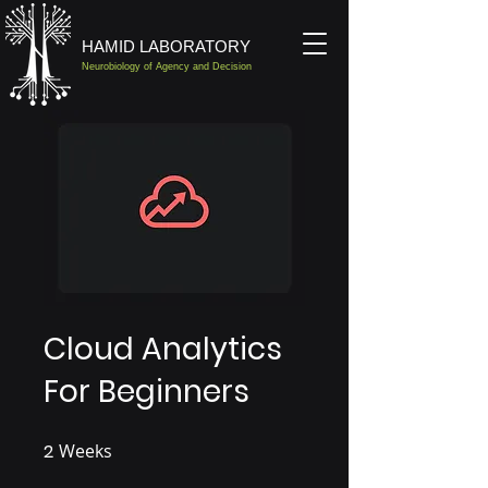
HAMID LABORATORY
Neurobiology of Agency and Decision
Cloud Analytics
For Beginners
2
Weeks
2 Weeks