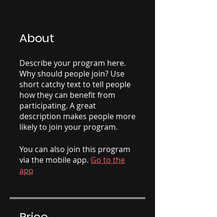
About
Describe your program here.
Why should people join? Use
short catchy text to tell people
how they can benefit from
participating. A great
description makes people more
likely to join your program.
You can also join this program
via the mobile app.
Go to the
app
Price