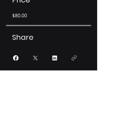
$80.00
Share
Join
HAMID LABORATORY
Neurobiology of Agency and Decision
4-160 Jackson Hall,
321 Church Street SE
Minneapolis, MN 55455
(P): +1 (612)
301- 2650
|
hamidlab@umn.edu